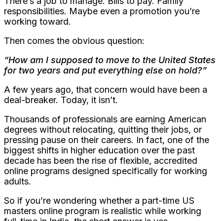
There’s a job to manage. Bills to pay. Family
responsibilities. Maybe even a promotion you’re
working toward.
Then comes the obvious question:
“How am I supposed to move to the United States
for two years and put everything else on hold?”
A few years ago, that concern would have been a
deal-breaker. Today, it isn’t.
Thousands of professionals are earning American
degrees without relocating, quitting their jobs, or
pressing pause on their careers. In fact, one of the
biggest shifts in higher education over the past
decade has been the rise of flexible, accredited
online programs designed specifically for working
adults.
So if you’re wondering whether a part-time US
masters online program is realistic while working