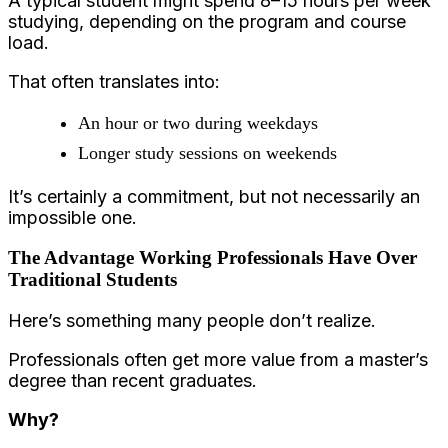
A typical student might spend 8–15 hours per week
studying, depending on the program and course
load.
That often translates into:
An hour or two during weekdays
Longer study sessions on weekends
It’s certainly a commitment, but not necessarily an
impossible one.
The Advantage Working Professionals Have Over
Traditional Students
Here’s something many people don’t realize.
Professionals often get more value from a master’s
degree than recent graduates.
Why?