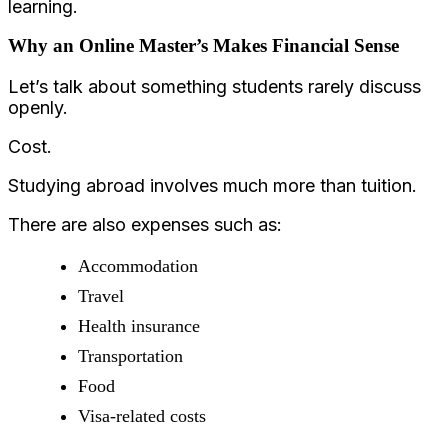
learning.
Why an Online Master’s Makes Financial Sense
Let’s talk about something students rarely discuss
openly.
Cost.
Studying abroad involves much more than tuition.
There are also expenses such as:
Accommodation
Travel
Health insurance
Transportation
Food
Visa-related costs