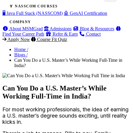
🏅 NASSCOM COURSES
🖥️ Java Full Stack (NASSCOM)
🤖 GenAI Certification
COMPANY
About MSMGrad
Admissions
Blog & Resources
Find Your Career Path
Refer & Earn
Contact
Apply Now
Course Fit Quiz
Home /
Blogs /
Can You Do a U.S. Master’s While Working Full-Time in
India?
Can You Do a U.S. Master’s While
Working Full-Time in India?
For most working professionals, the idea of earning
a U.S. master’s degree sounds exciting, until reality
kicks in.