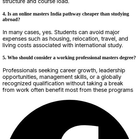
structure and course load.
4. Is an online masters India pathway cheaper than studying
abroad?
In many cases, yes. Students can avoid major
expenses such as housing, relocation, travel, and
living costs associated with international study.
5. Who should consider a working professional masters degree?
Professionals seeking career growth, leadership
opportunities, management skills, or a globally
recognized qualification without taking a break
from work often benefit most from these programs