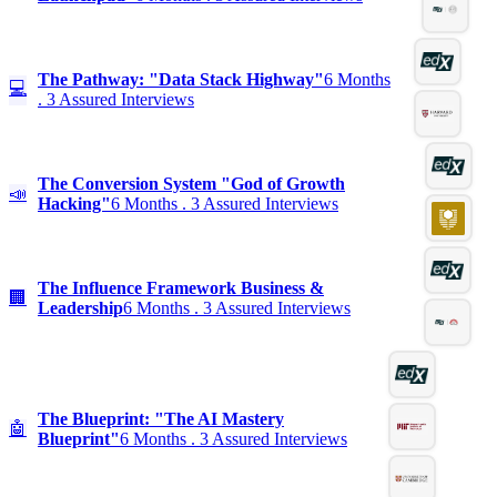
The Pathway: "Data Stack Highway"
6 Months
💻
. 3 Assured Interviews
The Conversion System "God of Growth
📣
Hacking"
6 Months . 3 Assured Interviews
The Influence Framework Business &
🏢
Leadership
6 Months . 3 Assured Interviews
The Blueprint: "The AI Mastery
🤖
Blueprint"
6 Months . 3 Assured Interviews