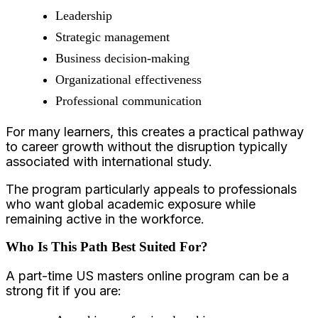
Leadership
Strategic management
Business decision-making
Organizational effectiveness
Professional communication
For many learners, this creates a practical pathway
to career growth without the disruption typically
associated with international study.
The program particularly appeals to professionals
who want global academic exposure while
remaining active in the workforce.
Who Is This Path Best Suited For?
A part-time US masters online program can be a
strong fit if you are: