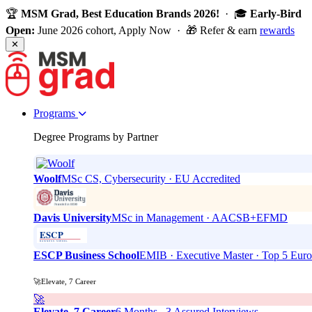
🏆
MSM Grad, Best Education Brands 2026!
· 🎓
Early-Bird
Open:
June 2026 cohort, Apply Now · 🎁 Refer & earn
rewards
✕
Programs
Degree Programs by Partner
Woolf
MSc CS, Cybersecurity · EU Accredited
Davis University
MSc in Management · AACSB+EFMD
ESCP Business School
EMIB · Executive Master · Top 5 Eur
🚀Elevate, 7 Career
🚀
Elevate, 7 Career
6 Months . 3 Assured Interviews