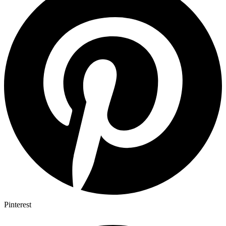
Pinterest