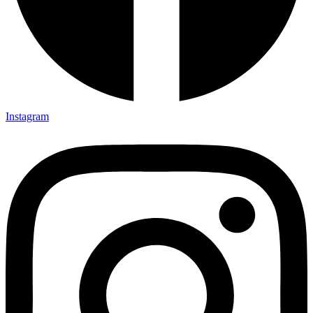
Instagram