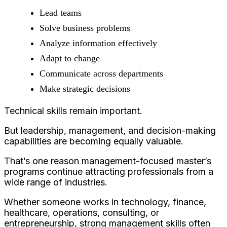
Lead teams
Solve business problems
Analyze information effectively
Adapt to change
Communicate across departments
Make strategic decisions
Technical skills remain important.
But leadership, management, and decision-making
capabilities are becoming equally valuable.
That’s one reason management-focused master’s
programs continue attracting professionals from a
wide range of industries.
Whether someone works in technology, finance,
healthcare, operations, consulting, or
entrepreneurship, strong management skills often