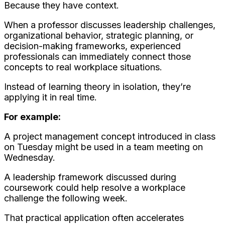
Because they have context.
When a professor discusses leadership challenges,
organizational behavior, strategic planning, or
decision-making frameworks, experienced
professionals can immediately connect those
concepts to real workplace situations.
Instead of learning theory in isolation, they’re
applying it in real time.
For example:
A project management concept introduced in class
on Tuesday might be used in a team meeting on
Wednesday.
A leadership framework discussed during
coursework could help resolve a workplace
challenge the following week.
That practical application often accelerates