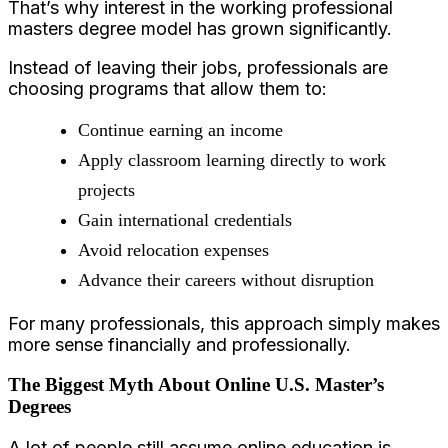
That’s why interest in the working professional
masters degree model has grown significantly.
Instead of leaving their jobs, professionals are
choosing programs that allow them to:
Continue earning an income
Apply classroom learning directly to work
projects
Gain international credentials
Avoid relocation expenses
Advance their careers without disruption
For many professionals, this approach simply makes
more sense financially and professionally.
The Biggest Myth About Online U.S. Master’s
Degrees
A lot of people still assume online education is