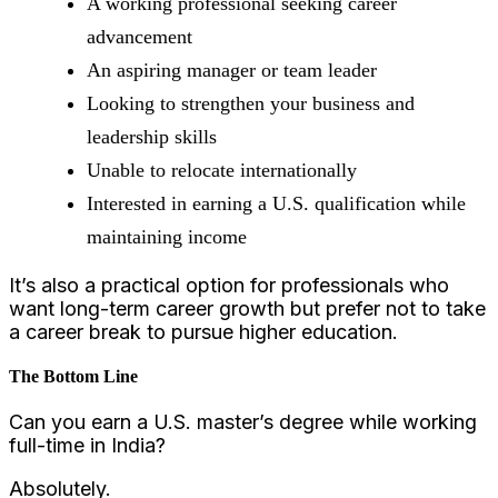
A working professional seeking career
advancement
An aspiring manager or team leader
Looking to strengthen your business and
leadership skills
Unable to relocate internationally
Interested in earning a U.S. qualification while
maintaining income
It’s also a practical option for professionals who
want long-term career growth but prefer not to take
a career break to pursue higher education.
The Bottom Line
Can you earn a U.S. master’s degree while working
full-time in India?
Absolutely.