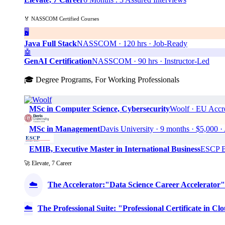
🏅 NASSCOM Certified Courses
🖥️
Java Full Stack
NASSCOM · 120 hrs · Job-Ready
🤖
GenAI Certification
NASSCOM · 90 hrs · Instructor-Led
🎓 Degree Programs, For Working Professionals
MSc in Computer Science, Cybersecurity
Woolf · EU Accre
MSc in Management
Davis University · 9 months · $5,0
EMIB, Executive Master in International Business
ESCP Bu
🚀 Elevate, 7 Career
☁️
The Accelerator:"Data Science Career Accelerator"
☁️
The Professional Suite: "Professional Certificate in 