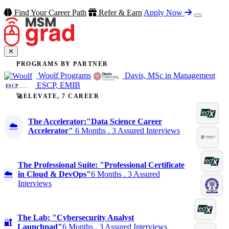
Find Your Career Path
Refer & Earn
Apply Now
✕
PROGRAMS BY PARTNER
Woolf Programs
Davis, MSc in Management
ESCP, EMIB
🚀ELEVATE, 7 CAREER
The Accelerator:"Data Science Career
☁️
Accelerator"
6 Months . 3 Assured Interviews
The Professional Suite: "Professional Certificate
☁️
in Cloud & DevOps"
6 Months . 3 Assured
Interviews
The Lab: "Cybersecurity Analyst
🔐
Launchpad"
6 Months . 3 Assured Interviews