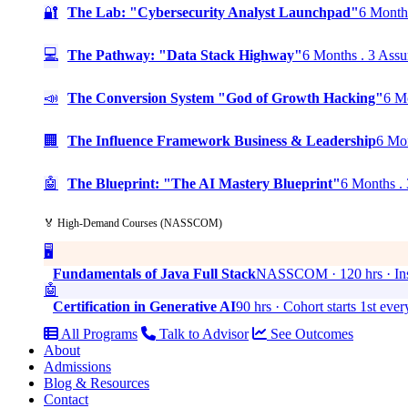
🔐
The Lab: "Cybersecurity Analyst Launchpad"
6 Months
💻
The Pathway: "Data Stack Highway"
6 Months . 3 Assu
📣
The Conversion System "God of Growth Hacking"
6 Mo
🏢
The Influence Framework Business & Leadership
6 Mon
🤖
The Blueprint: "The AI Mastery Blueprint"
6 Months . 
🏅 High-Demand Courses (NASSCOM)
🖥️
Fundamentals of Java Full Stack
NASSCOM · 120 hrs · Ins
🤖
Certification in Generative AI
90 hrs · Cohort starts 1st eve
All Programs
Talk to Advisor
See Outcomes
About
Admissions
Blog & Resources
Contact