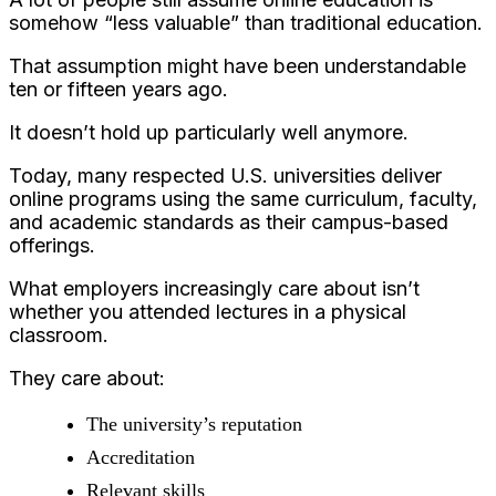
somehow “less valuable” than traditional education.
That assumption might have been understandable
ten or fifteen years ago.
It doesn’t hold up particularly well anymore.
Today, many respected U.S. universities deliver
online programs using the same curriculum, faculty,
and academic standards as their campus-based
offerings.
What employers increasingly care about isn’t
whether you attended lectures in a physical
classroom.
They care about:
The university’s reputation
Accreditation
Relevant skills