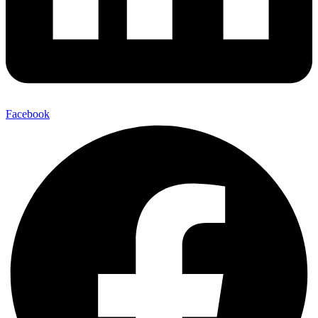
Facebook