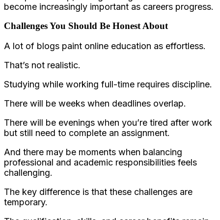
become increasingly important as careers progress.
Challenges You Should Be Honest About
A lot of blogs paint online education as effortless.
That’s not realistic.
Studying while working full-time requires discipline.
There will be weeks when deadlines overlap.
There will be evenings when you’re tired after work
but still need to complete an assignment.
And there may be moments when balancing
professional and academic responsibilities feels
challenging.
The key difference is that these challenges are
temporary.