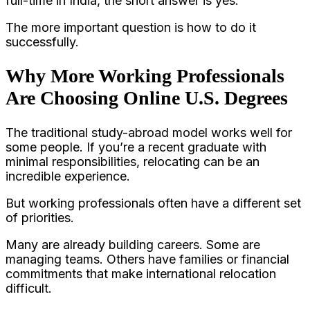
full-time in India, the short answer is yes.
The more important question is how to do it
successfully.
Why More Working Professionals
Are Choosing Online U.S. Degrees
The traditional study-abroad model works well for
some people. If you’re a recent graduate with
minimal responsibilities, relocating can be an
incredible experience.
But working professionals often have a different set
of priorities.
Many are already building careers. Some are
managing teams. Others have families or financial
commitments that make international relocation
difficult.