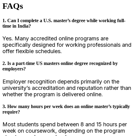
FAQs
1. Can I complete a U.S. master’s degree while working full-
time in India?
Yes. Many accredited online programs are
specifically designed for working professionals and
offer flexible schedules.
2. Is a part-time US masters online degree recognized by
employers?
Employer recognition depends primarily on the
university’s accreditation and reputation rather than
whether the program is delivered online.
3. How many hours per week does an online master’s typically
require?
Most students spend between 8 and 15 hours per
week on coursework, depending on the program