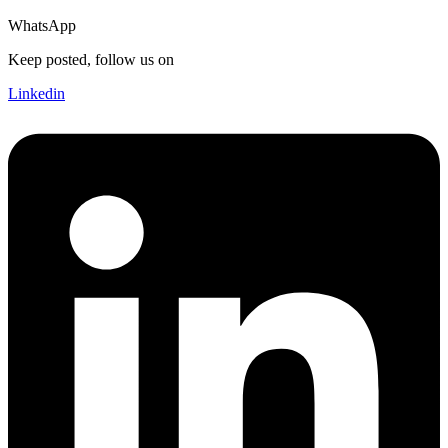
WhatsApp
Keep posted, follow us on
Linkedin