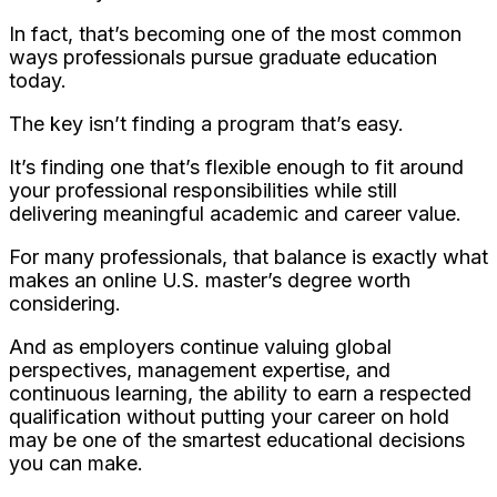
In fact, that’s becoming one of the most common
ways professionals pursue graduate education
today.
The key isn’t finding a program that’s easy.
It’s finding one that’s flexible enough to fit around
your professional responsibilities while still
delivering meaningful academic and career value.
For many professionals, that balance is exactly what
makes an online U.S. master’s degree worth
considering.
And as employers continue valuing global
perspectives, management expertise, and
continuous learning, the ability to earn a respected
qualification without putting your career on hold
may be one of the smartest educational decisions
you can make.