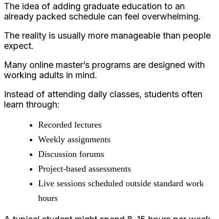
The idea of adding graduate education to an
already packed schedule can feel overwhelming.
The reality is usually more manageable than people
expect.
Many online master’s programs are designed with
working adults in mind.
Instead of attending daily classes, students often
learn through:
Recorded lectures
Weekly assignments
Discussion forums
Project-based assessments
Live sessions scheduled outside standard work
hours