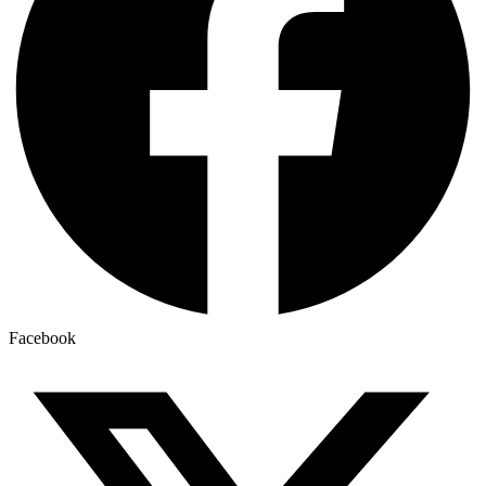
Facebook