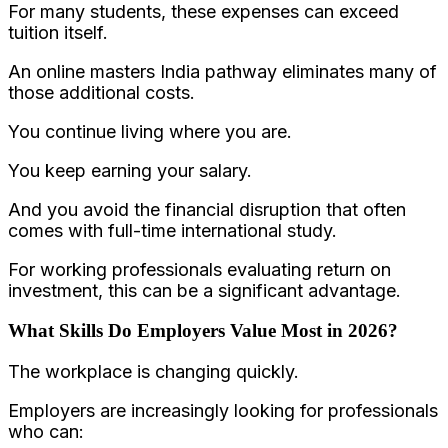
For many students, these expenses can exceed
tuition itself.
An online masters India pathway eliminates many of
those additional costs.
You continue living where you are.
You keep earning your salary.
And you avoid the financial disruption that often
comes with full-time international study.
For working professionals evaluating return on
investment, this can be a significant advantage.
What Skills Do Employers Value Most in 2026?
The workplace is changing quickly.
Employers are increasingly looking for professionals
who can: