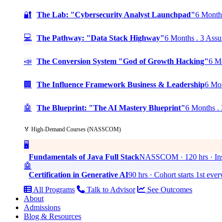
🔐
The Lab: "Cybersecurity Analyst Launchpad"
6 Months
💻
The Pathway: "Data Stack Highway"
6 Months . 3 Assu
📣
The Conversion System "God of Growth Hacking"
6 Mo
🏢
The Influence Framework Business & Leadership
6 Mon
🤖
The Blueprint: "The AI Mastery Blueprint"
6 Months . 
🏅 High-Demand Courses (NASSCOM)
🖥️
Fundamentals of Java Full Stack
NASSCOM · 120 hrs · Ins
🤖
Certification in Generative AI
90 hrs · Cohort starts 1st eve
All Programs
Talk to Advisor
See Outcomes
About
Admissions
Blog & Resources