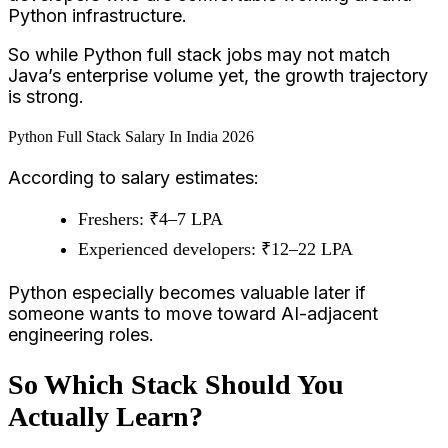
Python infrastructure.
So while Python full stack jobs may not match
Java’s enterprise volume yet, the growth trajectory
is strong.
Python Full Stack Salary In India 2026
According to salary estimates:
Freshers: ₹4–7 LPA
Experienced developers: ₹12–22 LPA
Python especially becomes valuable later if
someone wants to move toward AI-adjacent
engineering roles.
So Which Stack Should You
Actually Learn?