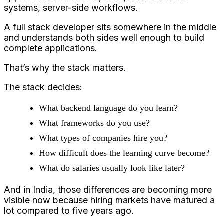
systems, server-side workflows.
A full stack developer sits somewhere in the middle
and understands both sides well enough to build
complete applications.
That’s why the stack matters.
The stack decides:
What backend language do you learn?
What frameworks do you use?
What types of companies hire you?
How difficult does the learning curve become?
What do salaries usually look like later?
And in India, those differences are becoming more
visible now because hiring markets have matured a
lot compared to five years ago.