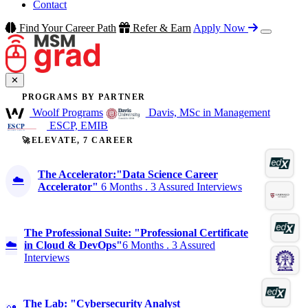
Contact
Find Your Career Path
Refer & Earn
Apply Now
✕
PROGRAMS BY PARTNER
Woolf Programs
Davis, MSc in Management
ESCP, EMIB
🚀ELEVATE, 7 CAREER
The Accelerator:"Data Science Career
☁️
Accelerator"
6 Months . 3 Assured Interviews
The Professional Suite: "Professional Certificate
☁️
in Cloud & DevOps"
6 Months . 3 Assured
Interviews
The Lab: "Cybersecurity Analyst