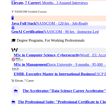
Elevate, 7 Career
6 Months . 3 Assured Interviews
🏅 NASSCOM Certified Courses
🖥️
Java Full Stack
NASSCOM · 120 hrs · Job-Ready
🤖
GenAI Certification
NASSCOM · 90 hrs · Instructor-Led
🎓 Degree Programs, For Working Professionals
MSc in Computer Science, Cybersecurity
Woolf · EU Accre
MSc in Management
Davis University · 9 months · $5,0
EMIB, Executive Master in International Business
ESCP Bu
🚀 Elevate, 7 Career
☁️
The Accelerator:"Data Science Career Accelerator"
☁️
The Professional Suite: "Professional Certificate in 