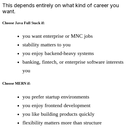
This depends entirely on what kind of career you
want.
Choose Java Full Stack if:
you want enterprise or MNC jobs
stability matters to you
you enjoy backend-heavy systems
banking, fintech, or enterprise software interests
you
Choose MERN if:
you prefer startup environments
you enjoy frontend development
you like building products quickly
flexibility matters more than structure