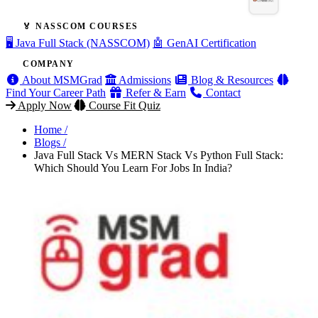
🏅 NASSCOM COURSES
🖥️ Java Full Stack (NASSCOM)
🤖 GenAI Certification
COMPANY
About MSMGrad
Admissions
Blog & Resources
Find Your Career Path
Refer & Earn
Contact
Apply Now
Course Fit Quiz
Home /
Blogs /
Java Full Stack Vs MERN Stack Vs Python Full Stack:
Which Should You Learn For Jobs In India?