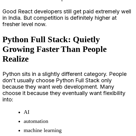
Good React developers still get paid extremely well
in India. But competition is definitely higher at
fresher level now.
Python Full Stack: Quietly
Growing Faster Than People
Realize
Python sits in a slightly different category. People
don’t usually choose Python Full Stack only
because they want web development. Many
choose it because they eventually want flexibility
into:
AI
automation
machine learning