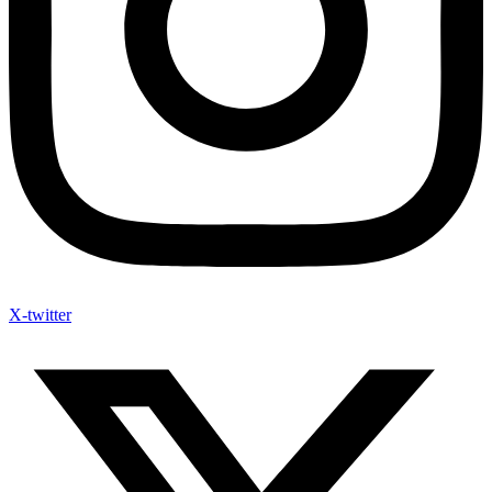
X-twitter