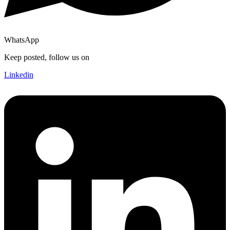
WhatsApp
Keep posted, follow us on
Linkedin