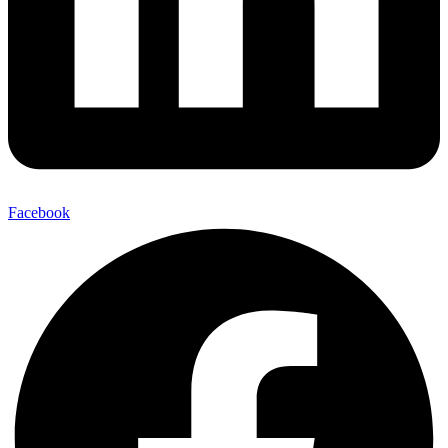
Facebook