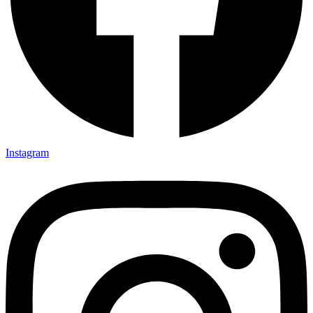
Instagram