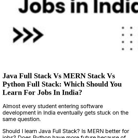
Java Full Stack Vs MERN Stack Vs
Python Full Stack: Which Should You
Learn For Jobs In India?
Almost every student entering software
development in India eventually gets stuck on the
same question.
Should I learn Java Full Stack? Is MERN better for
jobs? Does Python have more future because of