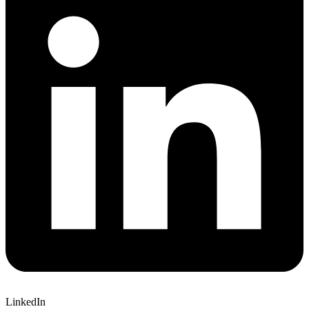
LinkedIn