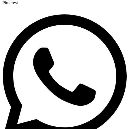
Pinterest