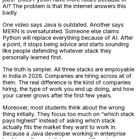
AI? The problem is that the internet answers this
badly.
One video says Java is outdated. Another says
MERN is oversaturated. Someone else claims
Python will replace everything because of AI. After
a point, it stops being advice and starts sounding
like people defending whatever stack they
personally learned first.
The truth is simpler. All three stacks are employable
in India in 2026. Companies are hiring across all of
them. The real difference is the kind of companies
hiring, the type of work you end up doing, and how
your career grows after the first few years.
Moreover, most students think about the wrong
thing initially. They focus too much on “which stack
pays highest” instead of asking which stack
actually fits the market they want to work in.
Because a Java developer working in enterprise