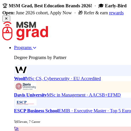
🏆
MSM Grad, Best Education Brands 2026!
· 🎓
Early-Bird
Open:
June 2026 cohort, Apply Now · 🎁 Refer & earn
rewards
✕
Programs
Degree Programs by Partner
Woolf
MSc CS, Cybersecurity · EU Accredited
Davis University
MSc in Management · AACSB+EFMD
ESCP Business School
EMIB · Executive Master · Top 5 Eur
🚀Elevate, 7 Career
🚀