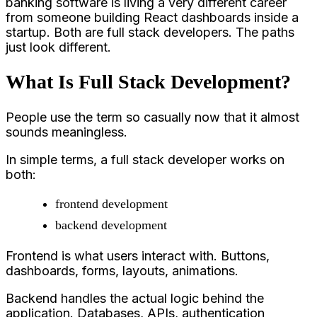
banking software is living a very different career
from someone building React dashboards inside a
startup. Both are full stack developers. The paths
just look different.
What Is Full Stack Development?
People use the term so casually now that it almost
sounds meaningless.
In simple terms, a full stack developer works on
both:
frontend development
backend development
Frontend is what users interact with. Buttons,
dashboards, forms, layouts, animations.
Backend handles the actual logic behind the
application. Databases, APIs, authentication