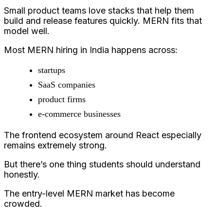
Small product teams love stacks that help them
build and release features quickly. MERN fits that
model well.
Most MERN hiring in India happens across:
startups
SaaS companies
product firms
e-commerce businesses
The frontend ecosystem around React especially
remains extremely strong.
But there’s one thing students should understand
honestly.
The entry-level MERN market has become
crowded.