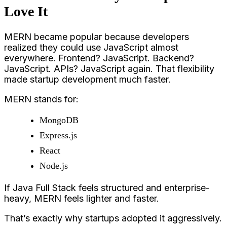
Love It
MERN became popular because developers
realized they could use JavaScript almost
everywhere. Frontend? JavaScript. Backend?
JavaScript. APIs? JavaScript again. That flexibility
made startup development much faster.
MERN stands for:
MongoDB
Express.js
React
Node.js
If Java Full Stack feels structured and enterprise-
heavy, MERN feels lighter and faster.
That’s exactly why startups adopted it aggressively.