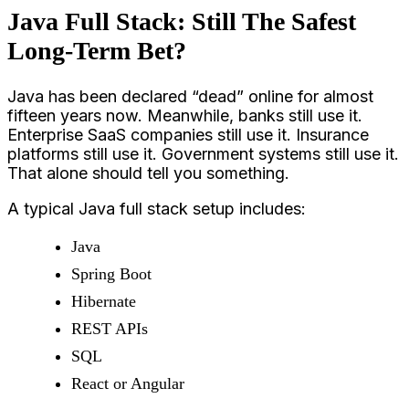
Java Full Stack: Still The Safest
Long-Term Bet?
Java has been declared “dead” online for almost
fifteen years now. Meanwhile, banks still use it.
Enterprise SaaS companies still use it. Insurance
platforms still use it. Government systems still use it.
That alone should tell you something.
A typical Java full stack setup includes:
Java
Spring Boot
Hibernate
REST APIs
SQL
React or Angular