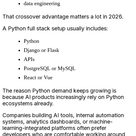
data engineering
That crossover advantage matters a lot in 2026.
A Python full stack setup usually includes:
Python
Django or Flask
APIs
PostgreSQL or MySQL
React or Vue
The reason Python demand keeps growing is
because AI products increasingly rely on Python
ecosystems already.
Companies building AI tools, internal automation
systems, analytics dashboards, or machine-
learning-integrated platforms often prefer
developers who are comfortable working around