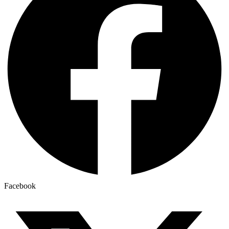
Facebook