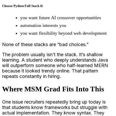
Choose Python Full Stack if:
you want future AI crossover opportunities
automation interests you
you want flexibility beyond web development
None of these stacks are “bad choices.”
The problem usually isn’t the stack. It’s shallow
learning. A student who deeply understands Java
will outperform someone who half-learned MERN
because it looked trendy online. That pattern
repeats constantly in hiring.
Where MSM Grad Fits Into This
One issue recruiters repeatedly bring up today is
that students know frameworks but struggle with
actual implementation. They know syntax. They