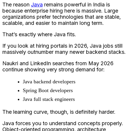
The reason
Java
remains powerful in India is
because enterprise hiring here is massive. Large
organizations prefer technologies that are stable,
scalable, and easier to maintain long term.
That’s exactly where Java fits.
If you look at hiring portals in 2026, Java jobs still
massively outnumber many newer backend stacks.
Naukri and LinkedIn searches from May 2026
continue showing very strong demand for:
Java backend developers
Spring Boot developers
Java full stack engineers
The learning curve, though, is definitely harder.
Java forces you to understand concepts properly.
Object-oriented programming, architecture