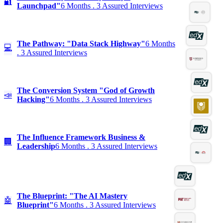
🔐
Launchpad"
6 Months . 3 Assured Interviews
The Pathway: "Data Stack Highway"
6 Months
💻
. 3 Assured Interviews
The Conversion System "God of Growth
📣
Hacking"
6 Months . 3 Assured Interviews
The Influence Framework Business &
🏢
Leadership
6 Months . 3 Assured Interviews
The Blueprint: "The AI Mastery
🤖
Blueprint"
6 Months . 3 Assured Interviews