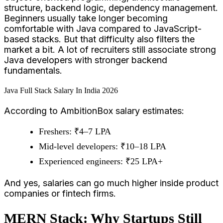
structure, backend logic, dependency management.
Beginners usually take longer becoming
comfortable with Java compared to JavaScript-
based stacks. But that difficulty also filters the
market a bit. A lot of recruiters still associate strong
Java developers with stronger backend
fundamentals.
Java Full Stack Salary In India 2026
According to AmbitionBox salary estimates:
Freshers: ₹4–7 LPA
Mid-level developers: ₹10–18 LPA
Experienced engineers: ₹25 LPA+
And yes, salaries can go much higher inside product
companies or fintech firms.
MERN Stack: Why Startups Still