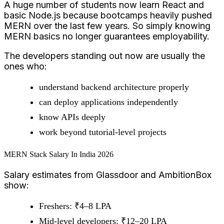
A huge number of students now learn React and
basic Node.js because bootcamps heavily pushed
MERN over the last few years. So simply knowing
MERN basics no longer guarantees employability.
The developers standing out now are usually the
ones who:
understand backend architecture properly
can deploy applications independently
know APIs deeply
work beyond tutorial-level projects
MERN Stack Salary In India 2026
Salary estimates from Glassdoor and AmbitionBox
show:
Freshers: ₹4–8 LPA
Mid-level developers: ₹12–20 LPA