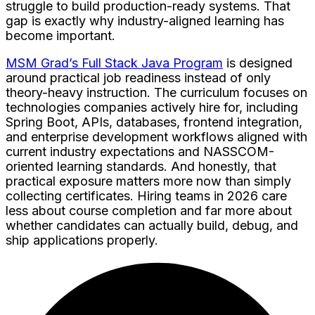
struggle to build production-ready systems. That
gap is exactly why industry-aligned learning has
become important.
MSM Grad’s Full Stack Java Program
is designed
around practical job readiness instead of only
theory-heavy instruction. The curriculum focuses on
technologies companies actively hire for, including
Spring Boot, APIs, databases, frontend integration,
and enterprise development workflows aligned with
current industry expectations and NASSCOM-
oriented learning standards. And honestly, that
practical exposure matters more now than simply
collecting certificates. Hiring teams in 2026 care
less about course completion and far more about
whether candidates can actually build, debug, and
ship applications properly.