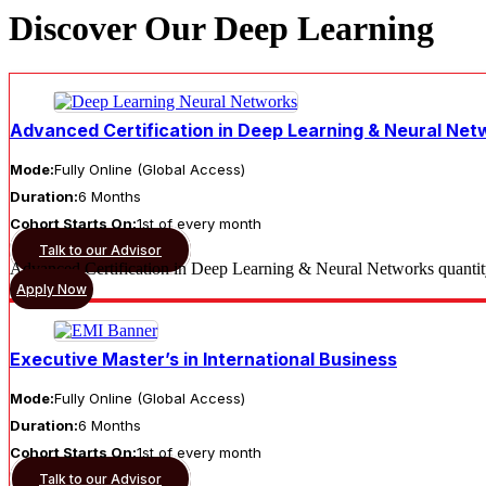
Discover Our Deep Learning
Advanced Certification in Deep Learning & Neural Net
Mode:
Fully Online (Global Access)
Duration:
6 Months
Cohort Starts On:
1st of every month
Talk to our Advisor
Advanced Certification in Deep Learning & Neural Networks quanti
Apply Now
Executive Master’s in International Business
Mode:
Fully Online (Global Access)
Duration:
6 Months
Cohort Starts On:
1st of every month
Talk to our Advisor