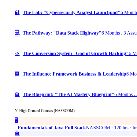
🔐
The Lab: "Cybersecurity Analyst Launchpad"
6 Months
💻
The Pathway: "Data Stack Highway"
6 Months . 3 Assu
📣
The Conversion System "God of Growth Hacking"
6 Mo
🏢
The Influence Framework Business & Leadership
6 Mon
🤖
The Blueprint: "The AI Mastery Blueprint"
6 Months . 
🏅 High-Demand Courses (NASSCOM)
🖥️
Fundamentals of Java Full Stack
NASSCOM · 120 hrs · Ins
🤖