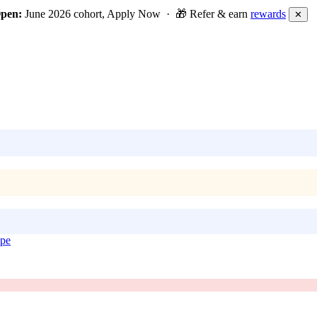
Open:
June 2026 cohort, Apply Now · 🎁 Refer & earn
rewards
✕
ope