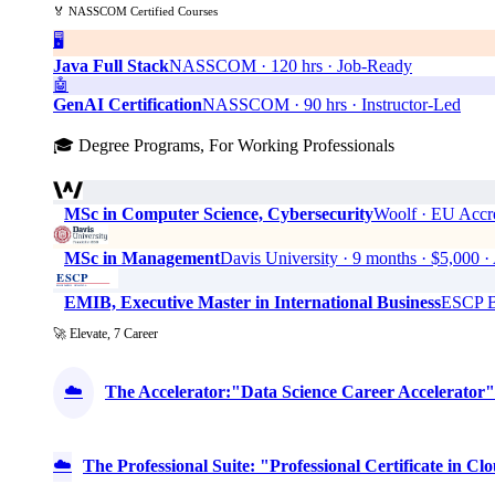
🏅 NASSCOM Certified Courses
🖥️
Java Full Stack
NASSCOM · 120 hrs · Job-Ready
🤖
GenAI Certification
NASSCOM · 90 hrs · Instructor-Led
🎓 Degree Programs, For Working Professionals
MSc in Computer Science, Cybersecurity
Woolf · EU Accre
MSc in Management
Davis University · 9 months · $5,0
EMIB, Executive Master in International Business
ESCP Bu
🚀 Elevate, 7 Career
☁️
The Accelerator:"Data Science Career Accelerator"
☁️
The Professional Suite: "Professional Certificate in 