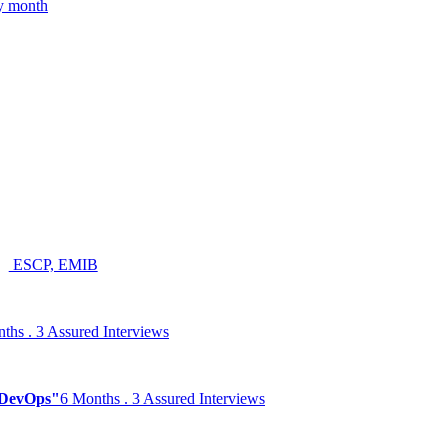
ry month
ESCP, EMIB
ths . 3 Assured Interviews
& DevOps"
6 Months . 3 Assured Interviews