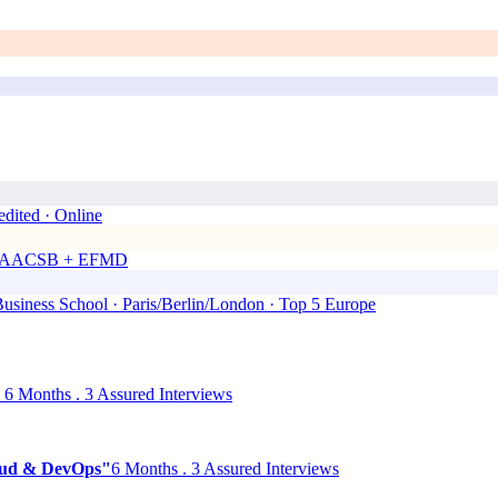
dited · Online
00 · AACSB + EFMD
siness School · Paris/Berlin/London · Top 5 Europe
6 Months . 3 Assured Interviews
Cloud & DevOps"
6 Months . 3 Assured Interviews