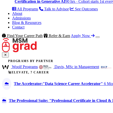
Certification in Generative AI
90 hrs · Cohort starts 1st eve
All Programs
Talk to Advisor
See Outcomes
About
Admissions
Blog & Resources
Contact
Find Your Career Path
Refer & Earn
Apply Now
✕
PROGRAMS BY PARTNER
Woolf Programs
Davis, MSc in Management
🚀ELEVATE, 7 CAREER
☁️
The Accelerator:"Data Science Career Accelerator"
6 Mon
☁️
The Professional Suite: "Professional Certificate in Cloud 