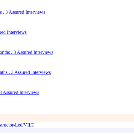
 . 3 Assured Interviews
red Interviews
nths . 3 Assured Interviews
ths . 3 Assured Interviews
3 Assured Interviews
tructor-Led/VILT