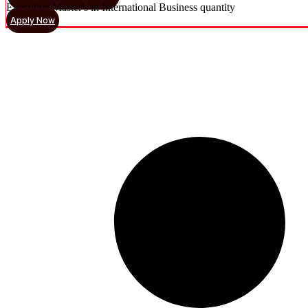
Executive Master's in International Business quantity
Apply Now