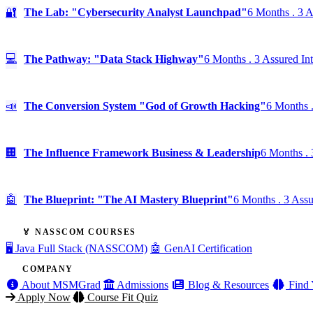
🔐
The Lab: "Cybersecurity Analyst Launchpad"
6 Months . 3 A
💻
The Pathway: "Data Stack Highway"
6 Months . 3 Assured In
📣
The Conversion System "God of Growth Hacking"
6 Months .
🏢
The Influence Framework Business & Leadership
6 Months . 
🤖
The Blueprint: "The AI Mastery Blueprint"
6 Months . 3 Assu
🏅 NASSCOM COURSES
🖥️ Java Full Stack (NASSCOM)
🤖 GenAI Certification
COMPANY
About MSMGrad
Admissions
Blog & Resources
Find 
Apply Now
Course Fit Quiz