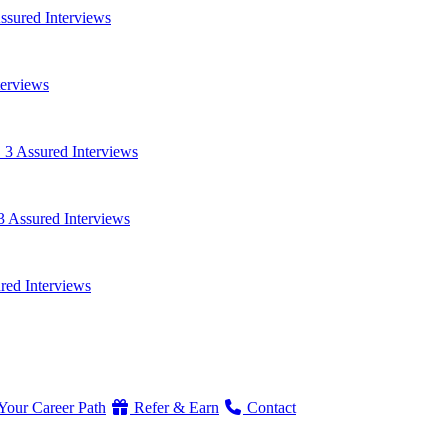
ssured Interviews
terviews
 3 Assured Interviews
3 Assured Interviews
red Interviews
Your Career Path
Refer & Earn
Contact