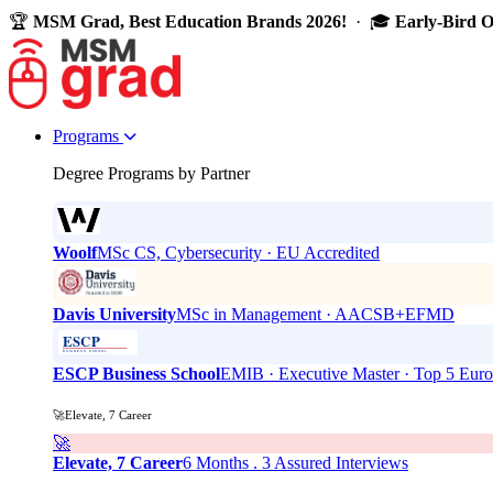
🏆
MSM Grad, Best Education Brands 2026!
· 🎓
Early-Bird 
Programs
Degree Programs by Partner
Woolf
MSc CS, Cybersecurity · EU Accredited
Davis University
MSc in Management · AACSB+EFMD
ESCP Business School
EMIB · Executive Master · Top 5 Eur
🚀Elevate, 7 Career
🚀
Elevate, 7 Career
6 Months . 3 Assured Interviews