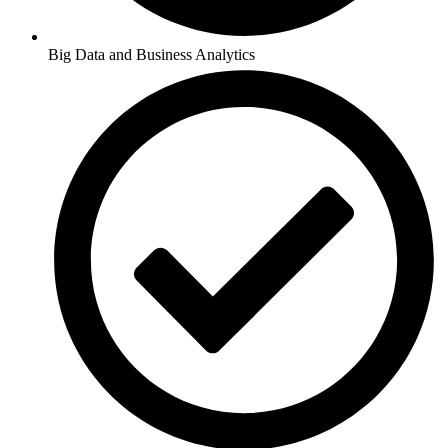
Big Data and Business Analytics