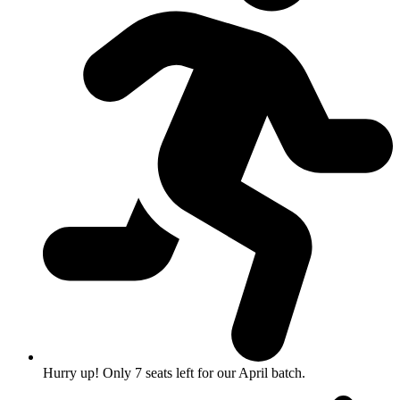
Hurry up! Only 7 seats left for our April batch.