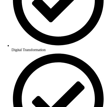
Digital Transformation