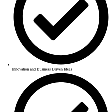
Innovation and Business Driven Ideas