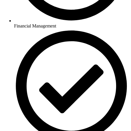
Financial Management