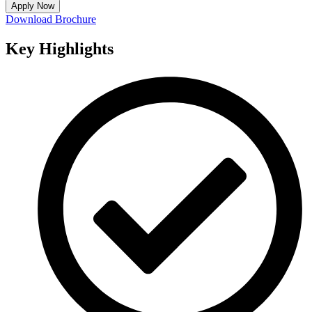
Apply Now
Download Brochure
Key
Highlights