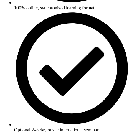
100% online, synchronized learning format
Optional 2–3 day onsite international seminar