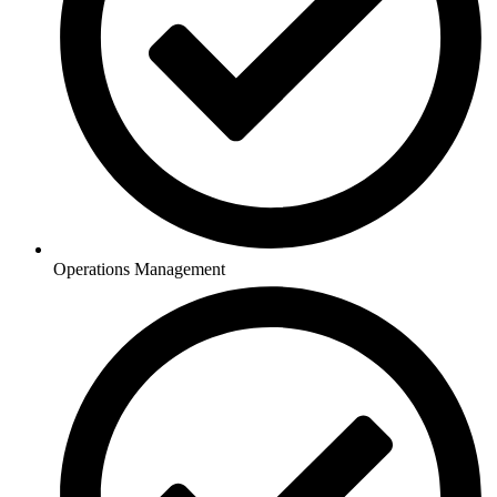
Operations Management