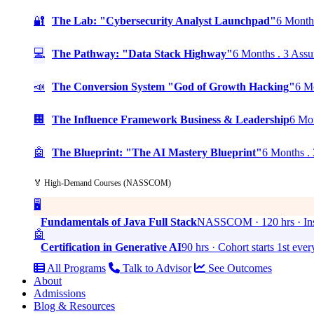
🔐
The Lab: "Cybersecurity Analyst Launchpad"
6 Months
💻
The Pathway: "Data Stack Highway"
6 Months . 3 Assu
📣
The Conversion System "God of Growth Hacking"
6 Mo
🏢
The Influence Framework Business & Leadership
6 Mon
🤖
The Blueprint: "The AI Mastery Blueprint"
6 Months . 
🏅 High-Demand Courses (NASSCOM)
🖥️
Fundamentals of Java Full Stack
NASSCOM · 120 hrs · Ins
🤖
Certification in Generative AI
90 hrs · Cohort starts 1st eve
All Programs
Talk to Advisor
See Outcomes
About
Admissions
Blog & Resources