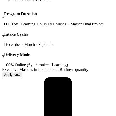
Program Duration
1
600 Total Learning Hours 14 Courses + Master Final Project
Intake Cycles
2
December · March · September
Delivery Mode
3
100% Online (Synchronized Learning)
Executive Master's in International Business quantity
Apply Now