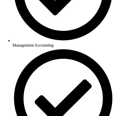
Management Accounting