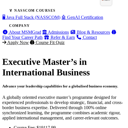
🏅 NASSCOM COURSES
🖥️ Java Full Stack (NASSCOM)
🤖 GenAI Certification
COMPANY
About MSMGrad
Admissions
Blog & Resources
Find Your Career Path
Refer & Earn
Contact
Apply Now
Course Fit Quiz
Executive Master’s in
International Business
Advance your leadership capabilities for a globalised business economy.
A globally oriented executive master’s programme designed for
experienced professionals to develop strategic, financial, and cross-
border business expertise. Delivered through 100% online
synchronized learning, the programme combines academic rigour,
applied international management, and career-relevant outcomes.
Course Fee:
$
19117.99