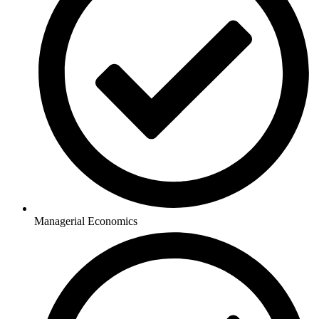
Managerial Economics