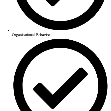
Organisational Behavior