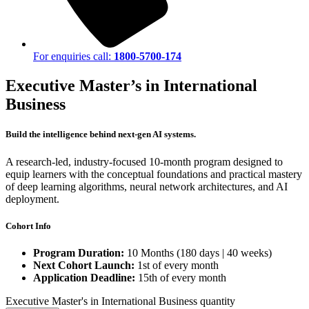
For enquiries call:
1800-5700-174
Executive Master’s in International
Business
Build the intelligence behind next-gen AI systems.
A research-led, industry-focused 10-month program designed to
equip learners with the conceptual foundations and practical mastery
of deep learning algorithms, neural network architectures, and AI
deployment.
Cohort Info
Program Duration:
10 Months (180 days | 40 weeks)
Next Cohort Launch:
1st of every month
Application Deadline:
15th of every month
Executive Master's in International Business quantity