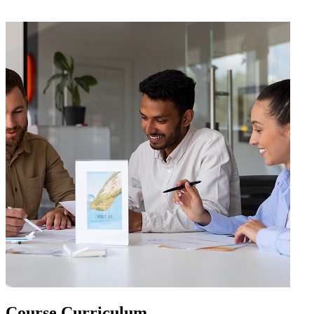
Course
Curriculum