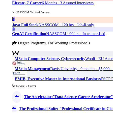
Elevate, 7 Career
6 Months . 3 Assured Interviews
🏅 NASSCOM Certified Courses
🖥️
Java Full Stack
NASSCOM · 120 hrs · Job-Ready
🤖
GenAI Certification
NASSCOM · 90 hrs · Instructor-Led
🎓 Degree Programs, For Working Professionals
MSc in Computer Science, Cybersecurity
Woolf · EU Accre
MSc in Management
Davis University · 9 months · $5,0
EMIB, Executive Master in International Business
ESCP Bu
🚀 Elevate, 7 Career
☁️
The Accelerator:"Data Science Career Accelerator"
☁️
The Professional Suite: "Professional Certificate in 