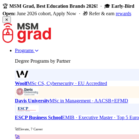
🏆
MSM Grad, Best Education Brands 2026!
· 🎓
Early-Bird
Open:
June 2026 cohort, Apply Now · 🎁 Refer & earn
rewards
✕
Programs
Degree Programs by Partner
Woolf
MSc CS, Cybersecurity · EU Accredited
Davis University
MSc in Management · AACSB+EFMD
ESCP Business School
EMIB · Executive Master · Top 5 Eur
🚀Elevate, 7 Career
🚀