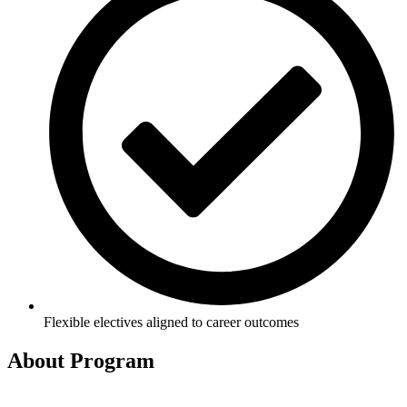
Flexible electives aligned to career outcomes
About
Program