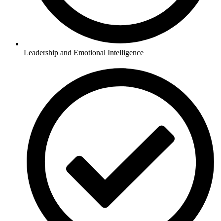
Leadership and Emotional Intelligence