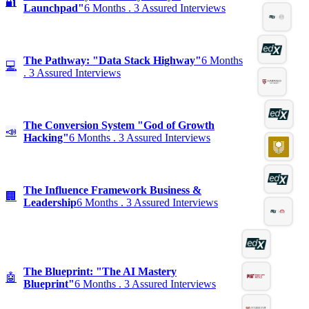
🔐
Launchpad"
6 Months . 3 Assured Interviews
The Pathway: "Data Stack Highway"
6 Months
💻
. 3 Assured Interviews
The Conversion System "God of Growth
📣
Hacking"
6 Months . 3 Assured Interviews
The Influence Framework Business &
🏢
Leadership
6 Months . 3 Assured Interviews
The Blueprint: "The AI Mastery
🤖
Blueprint"
6 Months . 3 Assured Interviews