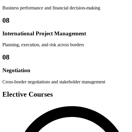
Business performance and financial decision-making
08
International Project Management
Planning, execution, and risk across borders
08
Negotiation
Cross-border negotiations and stakeholder management
Elective Courses