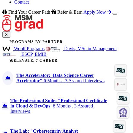
Contact
Find Your Career Path
Refer & Earn
Apply Now
✕
PROGRAMS BY PARTNER
Woolf Programs
Davis, MSc in Management
ESCP, EMIB
🚀ELEVATE, 7 CAREER
The Accelerator:"Data Science Career
☁️
Accelerator"
6 Months . 3 Assured Interviews
The Professional Suite: "Professional Certificate
☁️
in Cloud & DevOps"
6 Months . 3 Assured
Interviews
The Lab: "Cybersecurity Analyst