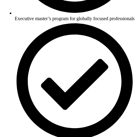
Executive master’s program for globally focused professionals