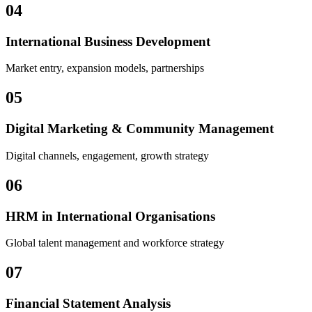
04
International Business Development
Market entry, expansion models, partnerships
05
Digital Marketing & Community Management
Digital channels, engagement, growth strategy
06
HRM in International Organisations
Global talent management and workforce strategy
07
Financial Statement Analysis