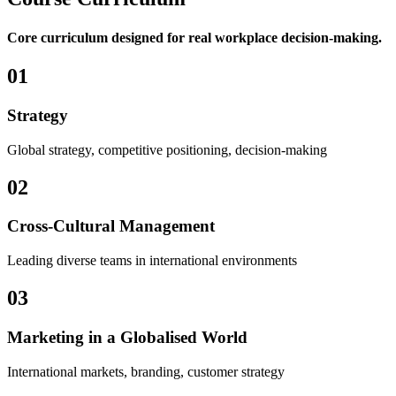
Core curriculum designed for real workplace decision-making.
01
Strategy
Global strategy, competitive positioning, decision-making
02
Cross-Cultural Management
Leading diverse teams in international environments
03
Marketing in a Globalised World
International markets, branding, customer strategy