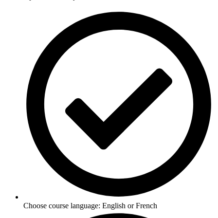
Choose course language: English or French