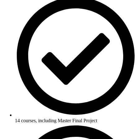
14 courses, including Master Final Project