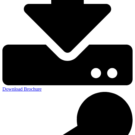
Download Brochure