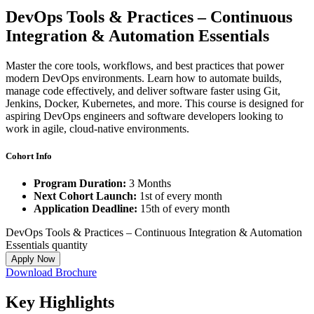
DevOps Tools & Practices – Continuous
Integration & Automation Essentials
Master the core tools, workflows, and best practices that power
modern DevOps environments. Learn how to automate builds,
manage code effectively, and deliver software faster using Git,
Jenkins, Docker, Kubernetes, and more. This course is designed for
aspiring DevOps engineers and software developers looking to
work in agile, cloud-native environments.
Cohort Info
Program Duration:
3 Months
Next Cohort Launch:
1st of every month
Application Deadline:
15th of every month
DevOps Tools & Practices – Continuous Integration & Automation
Essentials quantity
Apply Now
Download Brochure
Key
Highlights