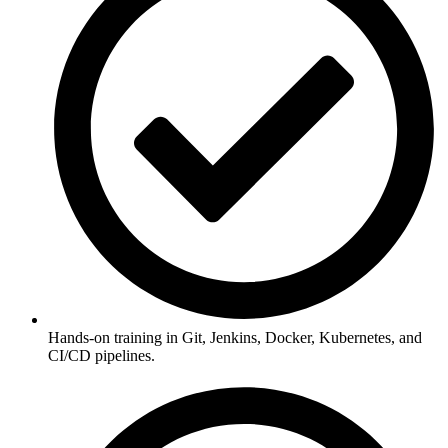
Hands-on training in Git, Jenkins, Docker, Kubernetes, and
CI/CD pipelines.