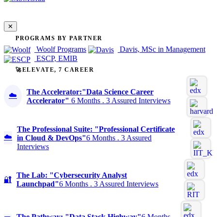
✕
PROGRAMS BY PARTNER
Woolf Programs
Davis, MSc in Management
ESCP, EMIB
🚀ELEVATE, 7 CAREER
The Accelerator:"Data Science Career
☁️
Accelerator"
6 Months . 3 Assured Interviews
The Professional Suite: "Professional Certificate
☁️
in Cloud & DevOps"
6 Months . 3 Assured
Interviews
The Lab: "Cybersecurity Analyst
🔐
Launchpad"
6 Months . 3 Assured Interviews
The Pathway: "Data Stack Highway"
6 Months