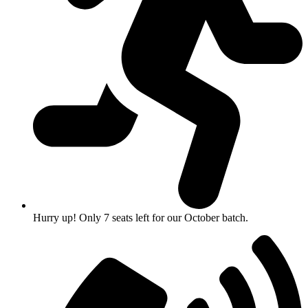
Hurry up! Only 7 seats left for our October batch.