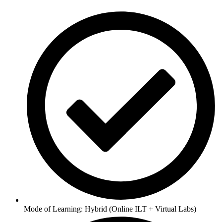
Mode of Learning: Hybrid (Online ILT + Virtual Labs)