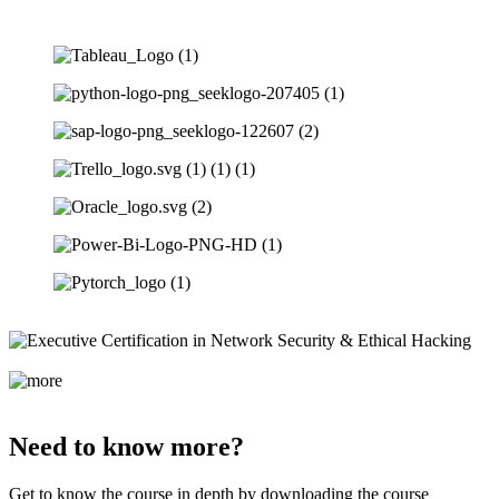
Need to know more?
Get to know the course in depth by downloading the course