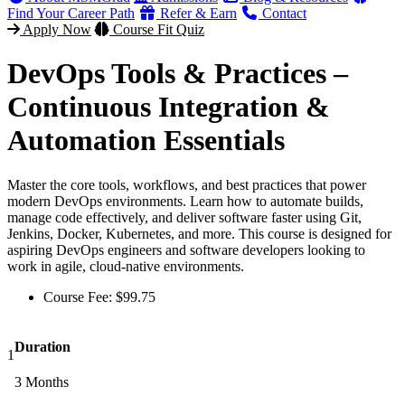
Find Your Career Path
Refer & Earn
Contact
Apply Now
Course Fit Quiz
DevOps Tools & Practices –
Continuous Integration &
Automation Essentials
Master the core tools, workflows, and best practices that power
modern DevOps environments. Learn how to automate builds,
manage code effectively, and deliver software faster using Git,
Jenkins, Docker, Kubernetes, and more. This course is designed for
aspiring DevOps engineers and software developers looking to
work in agile, cloud-native environments.
Course Fee:
$
99.75
Duration
1
3 Months