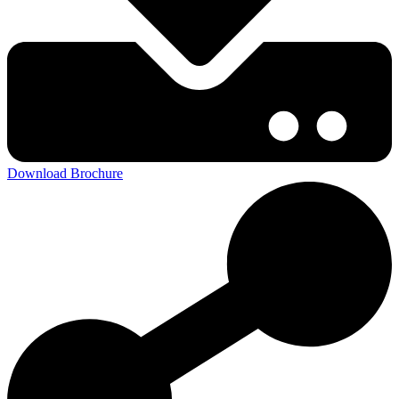
Download Brochure