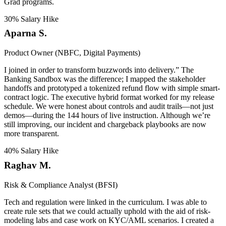
Grad programs.
30% Salary Hike
Aparna S.
Product Owner (NBFC, Digital Payments)
I joined in order to transform buzzwords into delivery.” The
Banking Sandbox was the difference; I mapped the stakeholder
handoffs and prototyped a tokenized refund flow with simple smart-
contract logic. The executive hybrid format worked for my release
schedule. We were honest about controls and audit trails—not just
demos—during the 144 hours of live instruction. Although we’re
still improving, our incident and chargeback playbooks are now
more transparent.
40% Salary Hike
Raghav M.
Risk & Compliance Analyst (BFSI)
Tech and regulation were linked in the curriculum. I was able to
create rule sets that we could actually uphold with the aid of risk-
modeling labs and case work on KYC/AML scenarios. I created a