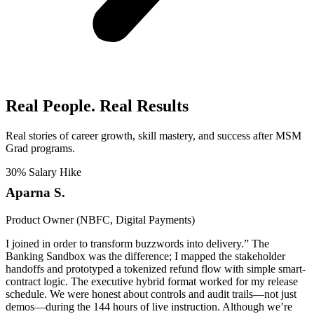
Real People. Real Results​
Real stories of career growth, skill mastery, and success after MSM
Grad programs.
30% Salary Hike
Aparna S.
Product Owner (NBFC, Digital Payments)
I joined in order to transform buzzwords into delivery.” The
Banking Sandbox was the difference; I mapped the stakeholder
handoffs and prototyped a tokenized refund flow with simple smart-
contract logic. The executive hybrid format worked for my release
schedule. We were honest about controls and audit trails—not just
demos—during the 144 hours of live instruction. Although we’re