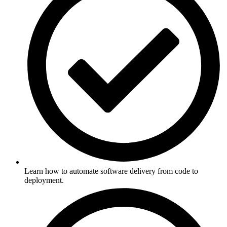
Learn how to automate software delivery from code to
deployment.