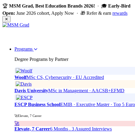
🏆
MSM Grad, Best Education Brands 2026!
· 🎓
Early-Bird
Open:
June 2026 cohort, Apply Now · 🎁 Refer & earn
rewards
✕
Programs
Degree Programs by Partner
Woolf
MSc CS, Cybersecurity · EU Accredited
Davis University
MSc in Management · AACSB+EFMD
ESCP Business School
EMIB · Executive Master · Top 5 Eur
🚀Elevate, 7 Career
🚀
Elevate, 7 Career
6 Months . 3 Assured Interviews