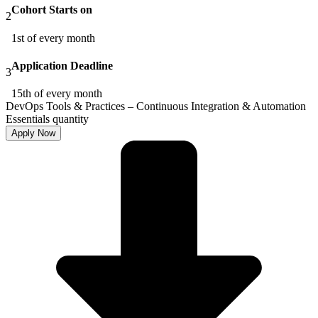
Cohort Starts on
2
1st of every month
Application Deadline
3
15th of every month
DevOps Tools & Practices – Continuous Integration & Automation
Essentials quantity
Apply Now