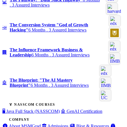
💻
. 3 Assured Interviews
The Conversion System "God of Growth
📣
Hacking"
6 Months . 3 Assured Interviews
The Influence Framework Business &
🏢
Leadership
6 Months . 3 Assured Interviews
The Blueprint: "The AI Mastery
🤖
Blueprint"
6 Months . 3 Assured Interviews
🏅 NASSCOM COURSES
🖥️ Java Full Stack (NASSCOM)
🤖 GenAI Certification
COMPANY
About MSMGrad
Admissions
Blog & Resources