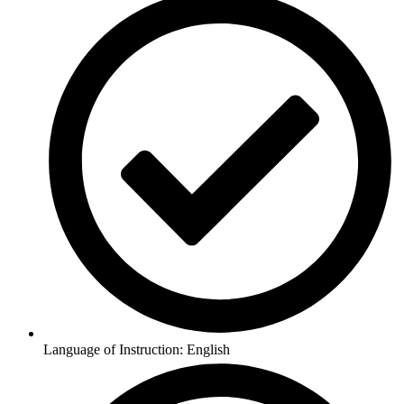
Language of Instruction: English