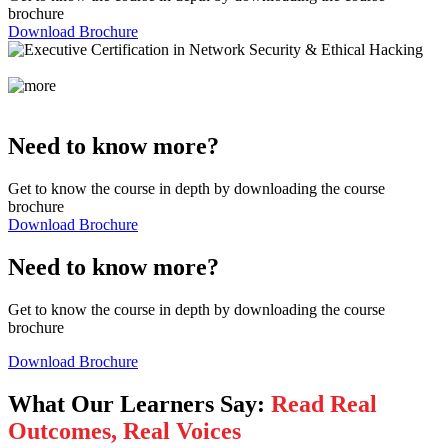
brochure
Download Brochure
Need to know more?
Get to know the course in depth by downloading the course
brochure
Download Brochure
Need to know more?
Get to know the course in depth by downloading the course
brochure
Download Brochure
What Our Learners Say:
Read Real
Outcomes, Real Voices