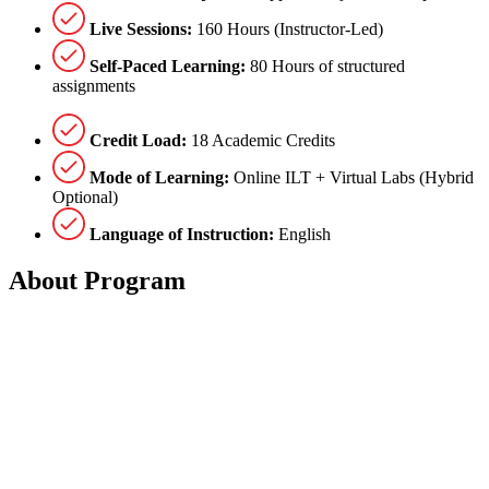
Live Sessions:
160 Hours (Instructor-Led)
Self-Paced Learning:
80 Hours of structured
assignments
Credit Load:
18 Academic Credits
Mode of Learning:
Online ILT + Virtual Labs (Hybrid
Optional)
Language of Instruction:
English
About
Program
The program runs for
3 months
, comprising a total of
48 hours of
learning
. This includes
36 hours of instructor-led training (ILT)
supported by
self-paced assignments
for independent study.
Program Structure
The curriculum is divided into
2 modules
: