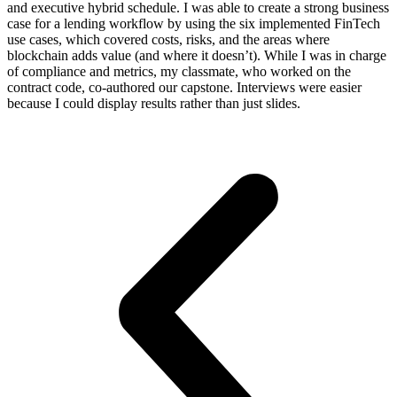
and executive hybrid schedule. I was able to create a strong business
case for a lending workflow by using the six implemented FinTech
use cases, which covered costs, risks, and the areas where
blockchain adds value (and where it doesn’t). While I was in charge
of compliance and metrics, my classmate, who worked on the
contract code, co-authored our capstone. Interviews were easier
because I could display results rather than just slides.