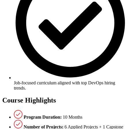
Job-focused curriculum aligned with top DevOps hiring
trends.
Course
Highlights
Program Duration:
10 Months
Number of Projects:
6 Applied Projects + 1 Capstone