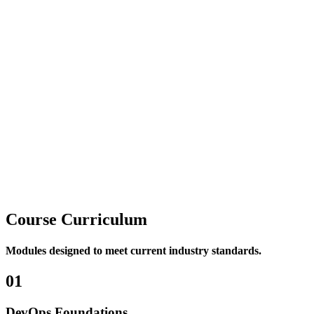
DevOps Fundamentals
– covering the core principles,
practices, and workflows.
Tool-Based Implementation
– providing hands-on
experience with widely used DevOps tools.
Mode of Delivery
Conducted in a
Hybrid format
, the program blends
Online ILT
sessions
with
Virtual Labs
to ensure practical, real-world
application of concepts.
Course
Curriculum
Modules designed to meet current industry standards.
01
DevOps Foundations