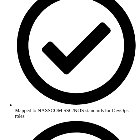
Mapped to NASSCOM SSC/NOS standards for DevOps
roles.