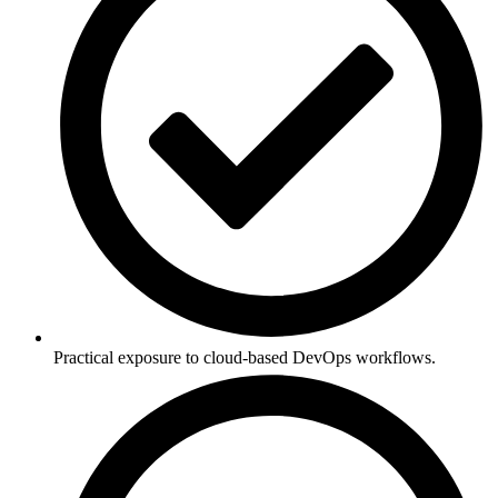
Practical exposure to cloud-based DevOps workflows.