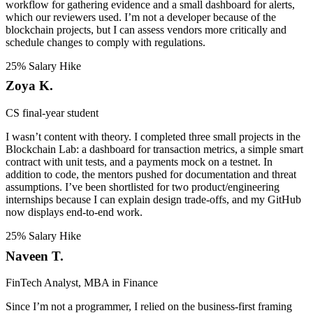
workflow for gathering evidence and a small dashboard for alerts,
which our reviewers used. I’m not a developer because of the
blockchain projects, but I can assess vendors more critically and
schedule changes to comply with regulations.
25% Salary Hike
Zoya K.
CS final-year student
I wasn’t content with theory. I completed three small projects in the
Blockchain Lab: a dashboard for transaction metrics, a simple smart
contract with unit tests, and a payments mock on a testnet. In
addition to code, the mentors pushed for documentation and threat
assumptions. I’ve been shortlisted for two product/engineering
internships because I can explain design trade-offs, and my GitHub
now displays end-to-end work.
25% Salary Hike
Naveen T.
FinTech Analyst, MBA in Finance
Since I’m not a programmer, I relied on the business-first framing