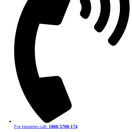
For enquiries call:
1800-5700-174