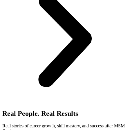
Real People. Real Results​
Real stories of career growth, skill mastery, and success after MSM