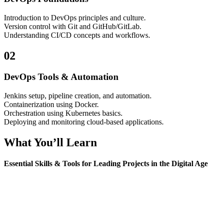
Introduction to DevOps principles and culture.
Version control with Git and GitHub/GitLab.
Understanding CI/CD concepts and workflows.
02
DevOps Tools & Automation
Jenkins setup, pipeline creation, and automation.
Containerization using Docker.
Orchestration using Kubernetes basics.
Deploying and monitoring cloud-based applications.
What You’ll Learn
Essential Skills & Tools for Leading Projects in the Digital Age
Version control, build automation, containerization, CI/CD
pipelines, deployment automation, and monitoring basics.