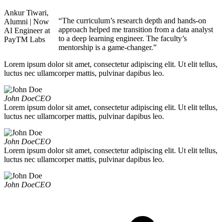
Ankur Tiwari,
“The curriculum’s research depth and hands-on
Alumni | Now
approach helped me transition from a data analyst
AI Engineer at
to a deep learning engineer. The faculty’s
PayTM Labs
mentorship is a game-changer.”
Lorem ipsum dolor sit amet, consectetur adipiscing elit. Ut elit tellus,
luctus nec ullamcorper mattis, pulvinar dapibus leo.
John Doe
CEO
Lorem ipsum dolor sit amet, consectetur adipiscing elit. Ut elit tellus,
luctus nec ullamcorper mattis, pulvinar dapibus leo.
John Doe
CEO
Lorem ipsum dolor sit amet, consectetur adipiscing elit. Ut elit tellus,
luctus nec ullamcorper mattis, pulvinar dapibus leo.
John Doe
CEO