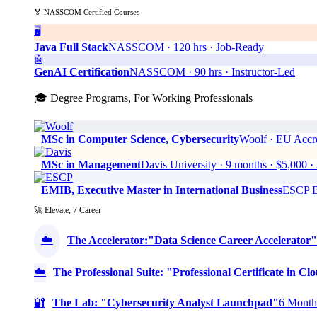
🏅 NASSCOM Certified Courses
🖥️
Java Full Stack
NASSCOM · 120 hrs · Job-Ready
🤖
GenAI Certification
NASSCOM · 90 hrs · Instructor-Led
🎓 Degree Programs, For Working Professionals
MSc in Computer Science, Cybersecurity
Woolf · EU Accre
MSc in Management
Davis University · 9 months · $5,0
EMIB, Executive Master in International Business
ESCP Bu
🚀 Elevate, 7 Career
☁️
The Accelerator:"Data Science Career Accelerator"
☁️
The Professional Suite: "Professional Certificate in 
🔐
The Lab: "Cybersecurity Analyst Launchpad"
6 Months