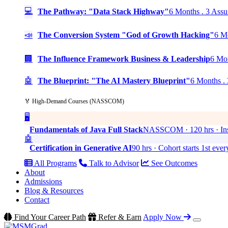
💻
The Pathway: "Data Stack Highway"
6 Months . 3 Assu
📣
The Conversion System "God of Growth Hacking"
6 Mo
🏢
The Influence Framework Business & Leadership
6 Mon
🤖
The Blueprint: "The AI Mastery Blueprint"
6 Months . 
🏅 High-Demand Courses (NASSCOM)
🖥️
Fundamentals of Java Full Stack
NASSCOM · 120 hrs · Ins
🤖
Certification in Generative AI
90 hrs · Cohort starts 1st eve
All Programs
Talk to Advisor
See Outcomes
About
Admissions
Blog & Resources
Contact
Find Your Career Path
Refer & Earn
Apply Now