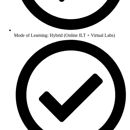
Mode of Learning: Hybrid (Online ILT + Virtual Labs)