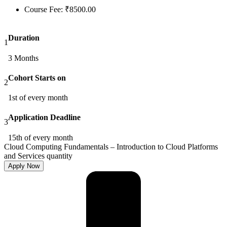
Course Fee:
₹
8500.00
Duration
1
3 Months
Cohort Starts on
2
1st of every month
Application Deadline
3
15th of every month
Cloud Computing Fundamentals – Introduction to Cloud Platforms
and Services quantity
Apply Now