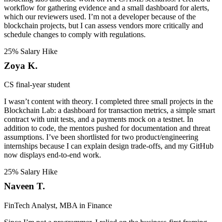
workflow for gathering evidence and a small dashboard for alerts,
which our reviewers used. I’m not a developer because of the
blockchain projects, but I can assess vendors more critically and
schedule changes to comply with regulations.
25% Salary Hike
Zoya K.
CS final-year student
I wasn’t content with theory. I completed three small projects in the
Blockchain Lab: a dashboard for transaction metrics, a simple smart
contract with unit tests, and a payments mock on a testnet. In
addition to code, the mentors pushed for documentation and threat
assumptions. I’ve been shortlisted for two product/engineering
internships because I can explain design trade-offs, and my GitHub
now displays end-to-end work.
25% Salary Hike
Naveen T.
FinTech Analyst, MBA in Finance