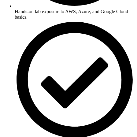
Hands-on lab exposure to AWS, Azure, and Google Cloud
basics.