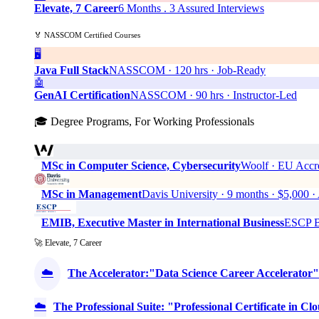
Elevate, 7 Career
6 Months . 3 Assured Interviews
🏅 NASSCOM Certified Courses
🖥️
Java Full Stack
NASSCOM · 120 hrs · Job-Ready
🤖
GenAI Certification
NASSCOM · 90 hrs · Instructor-Led
🎓 Degree Programs, For Working Professionals
MSc in Computer Science, Cybersecurity
Woolf · EU Accre
MSc in Management
Davis University · 9 months · $5,0
EMIB, Executive Master in International Business
ESCP Bu
🚀 Elevate, 7 Career
☁️
The Accelerator:"Data Science Career Accelerator"
☁️
The Professional Suite: "Professional Certificate in 