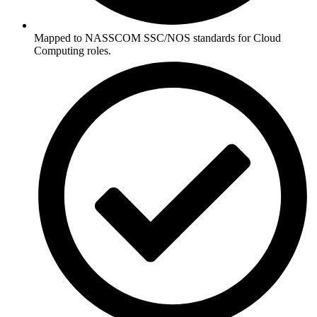
Mapped to NASSCOM SSC/NOS standards for Cloud
Computing roles.