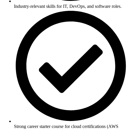
Industry-relevant skills for IT, DevOps, and software roles.
Strong career starter course for cloud certifications (AWS