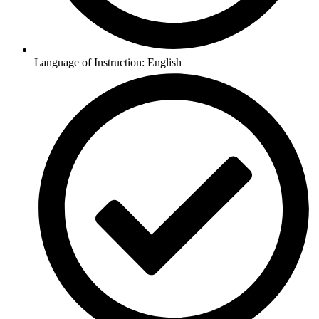
Language of Instruction: English