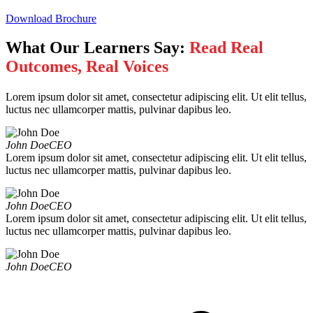
Download Brochure
What Our Learners Say:
Read Real
Outcomes, Real Voices
Lorem ipsum dolor sit amet, consectetur adipiscing elit. Ut elit tellus,
luctus nec ullamcorper mattis, pulvinar dapibus leo.
John Doe
CEO
Lorem ipsum dolor sit amet, consectetur adipiscing elit. Ut elit tellus,
luctus nec ullamcorper mattis, pulvinar dapibus leo.
John Doe
CEO
Lorem ipsum dolor sit amet, consectetur adipiscing elit. Ut elit tellus,
luctus nec ullamcorper mattis, pulvinar dapibus leo.
John Doe
CEO