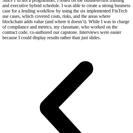
Since I’m not a programmer, I relied on the business-first framing
and executive hybrid schedule. I was able to create a strong business
case for a lending workflow by using the six implemented FinTech
use cases, which covered costs, risks, and the areas where
blockchain adds value (and where it doesn’t). While I was in charge
of compliance and metrics, my classmate, who worked on the
contract code, co-authored our capstone. Interviews were easier
because I could display results rather than just slides.