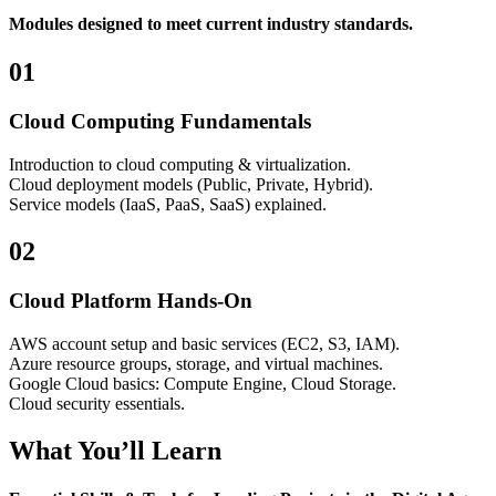
Modules designed to meet current industry standards.
01
Cloud Computing Fundamentals
Introduction to cloud computing & virtualization.
Cloud deployment models (Public, Private, Hybrid).
Service models (IaaS, PaaS, SaaS) explained.
02
Cloud Platform Hands-On
AWS account setup and basic services (EC2, S3, IAM).
Azure resource groups, storage, and virtual machines.
Google Cloud basics: Compute Engine, Cloud Storage.
Cloud security essentials.
What You’ll Learn