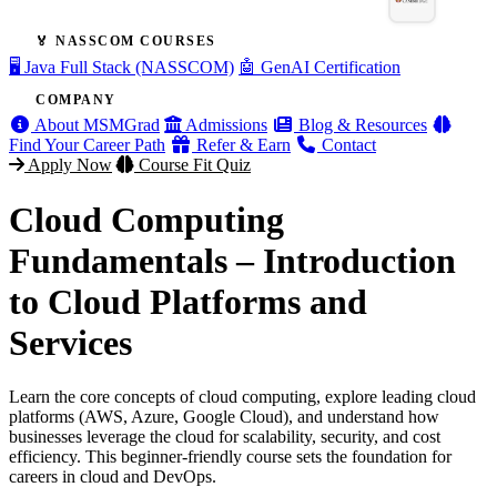
🏅 NASSCOM COURSES
🖥️ Java Full Stack (NASSCOM)
🤖 GenAI Certification
COMPANY
About MSMGrad
Admissions
Blog & Resources
Find Your Career Path
Refer & Earn
Contact
Apply Now
Course Fit Quiz
Cloud Computing
Fundamentals – Introduction
to Cloud Platforms and
Services
Learn the core concepts of cloud computing, explore leading cloud
platforms (AWS, Azure, Google Cloud), and understand how
businesses leverage the cloud for scalability, security, and cost
efficiency. This beginner-friendly course sets the foundation for
careers in cloud and DevOps.