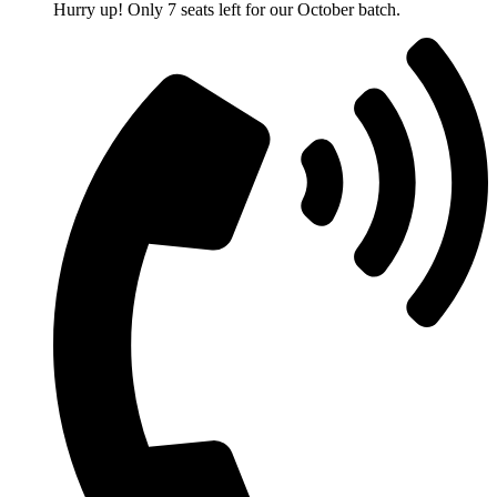
Hurry up! Only 7 seats left for our October batch.