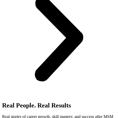
Real People. Real Results​
Real stories of career growth, skill mastery, and success after MSM