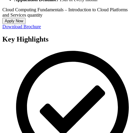
Cloud Computing Fundamentals – Introduction to Cloud Platforms
and Services quantity
Apply Now
Download Brochure
Key
Highlights