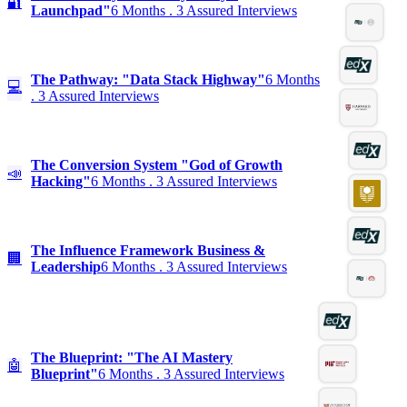
🔐
Launchpad"
6 Months . 3 Assured Interviews
The Pathway: "Data Stack Highway"
6 Months
💻
. 3 Assured Interviews
The Conversion System "God of Growth
📣
Hacking"
6 Months . 3 Assured Interviews
The Influence Framework Business &
🏢
Leadership
6 Months . 3 Assured Interviews
The Blueprint: "The AI Mastery
🤖
Blueprint"
6 Months . 3 Assured Interviews