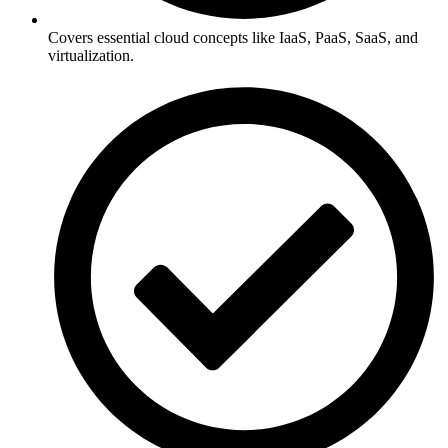
Covers essential cloud concepts like IaaS, PaaS, SaaS, and
virtualization.