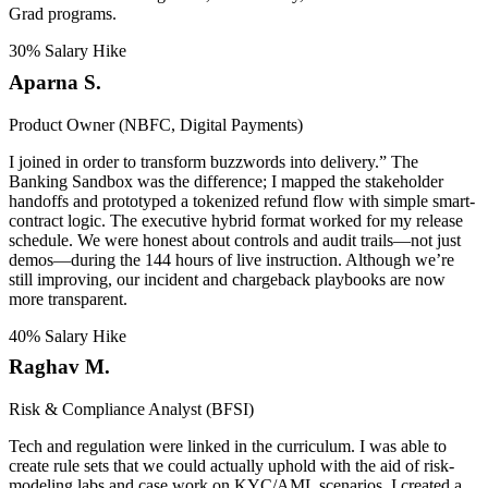
Grad programs.
30% Salary Hike
Aparna S.
Product Owner (NBFC, Digital Payments)
I joined in order to transform buzzwords into delivery.” The
Banking Sandbox was the difference; I mapped the stakeholder
handoffs and prototyped a tokenized refund flow with simple smart-
contract logic. The executive hybrid format worked for my release
schedule. We were honest about controls and audit trails—not just
demos—during the 144 hours of live instruction. Although we’re
still improving, our incident and chargeback playbooks are now
more transparent.
40% Salary Hike
Raghav M.
Risk & Compliance Analyst (BFSI)
Tech and regulation were linked in the curriculum. I was able to
create rule sets that we could actually uphold with the aid of risk-
modeling labs and case work on KYC/AML scenarios. I created a