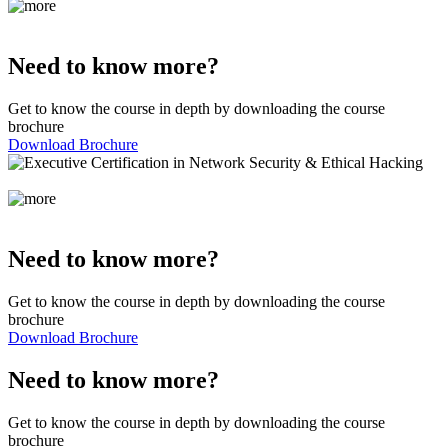
Need to know more?
Get to know the course in depth by downloading the course
brochure
Download Brochure
Need to know more?
Get to know the course in depth by downloading the course
brochure
Download Brochure
Need to know more?
Get to know the course in depth by downloading the course
brochure