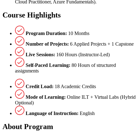
Cloud Practitioner, Azure Fundamentals).
Course
Highlights
Program Duration:
10 Months
Number of Projects:
6 Applied Projects + 1 Capstone
Live Sessions:
160 Hours (Instructor-Led)
Self-Paced Learning:
80 Hours of structured
assignments
Credit Load:
18 Academic Credits
Mode of Learning:
Online ILT + Virtual Labs (Hybrid
Optional)
Language of Instruction:
English
About
Program