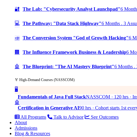
🔐
The Lab: "Cybersecurity Analyst Launchpad"
6 Months
💻
The Pathway: "Data Stack Highway"
6 Months . 3 Assu
📣
The Conversion System "God of Growth Hacking"
6 Mo
🏢
The Influence Framework Business & Leadership
6 Mon
🤖
The Blueprint: "The AI Mastery Blueprint"
6 Months . 
🏅 High-Demand Courses (NASSCOM)
🖥️
Fundamentals of Java Full Stack
NASSCOM · 120 hrs · Ins
🤖
Certification in Generative AI
90 hrs · Cohort starts 1st eve
All Programs
Talk to Advisor
See Outcomes
About
Admissions
Blog & Resources