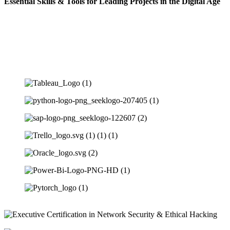
Essential Skills & Tools for Leading Projects in the Digital Age
Cloud architecture basics, virtualization, service models, deployment
models, basic cloud security.