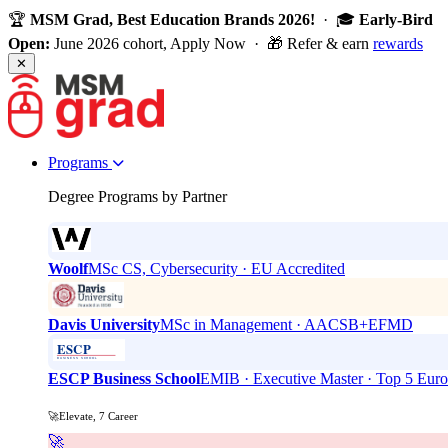
🏆
MSM Grad, Best Education Brands 2026!
· 🎓
Early-Bird
Open:
June 2026 cohort, Apply Now · 🎁 Refer & earn
rewards
✕
Programs
Degree Programs by Partner
Woolf
MSc CS, Cybersecurity · EU Accredited
Davis University
MSc in Management · AACSB+EFMD
ESCP Business School
EMIB · Executive Master · Top 5 Eur
🚀Elevate, 7 Career
🚀