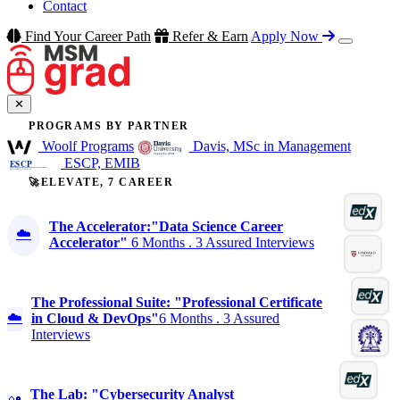
Contact
Find Your Career Path
Refer & Earn
Apply Now
✕
PROGRAMS BY PARTNER
Woolf Programs
Davis, MSc in Management
ESCP, EMIB
🚀ELEVATE, 7 CAREER
The Accelerator:"Data Science Career
☁️
Accelerator"
6 Months . 3 Assured Interviews
The Professional Suite: "Professional Certificate
☁️
in Cloud & DevOps"
6 Months . 3 Assured
Interviews
The Lab: "Cybersecurity Analyst