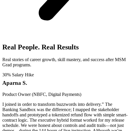
Real People. Real Results​
Real stories of career growth, skill mastery, and success after MSM
Grad programs.
30% Salary Hike
Aparna S.
Product Owner (NBFC, Digital Payments)
I joined in order to transform buzzwords into delivery.” The
Banking Sandbox was the difference; I mapped the stakeholder
handoffs and prototyped a tokenized refund flow with simple smart-
contract logic. The executive hybrid format worked for my release
schedule. We were honest about controls and audit trails—not just
demos—during the 144 hours of live instruction. Although we’re