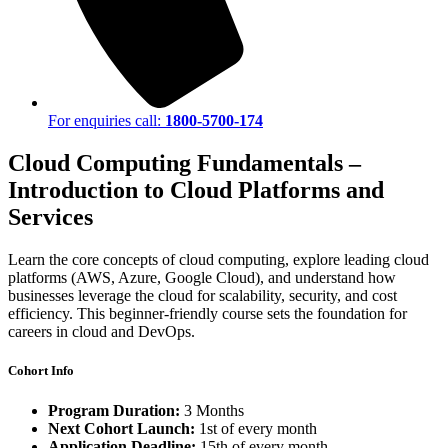
For enquiries call:
1800-5700-174
Cloud Computing Fundamentals –
Introduction to Cloud Platforms and
Services
Learn the core concepts of cloud computing, explore leading cloud
platforms (AWS, Azure, Google Cloud), and understand how
businesses leverage the cloud for scalability, security, and cost
efficiency. This beginner-friendly course sets the foundation for
careers in cloud and DevOps.
Cohort Info
Program Duration:
3 Months
Next Cohort Launch:
1st of every month
Application Deadline:
15th of every month