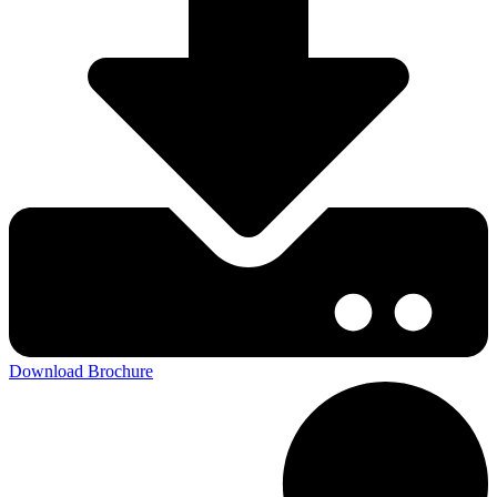
Download Brochure