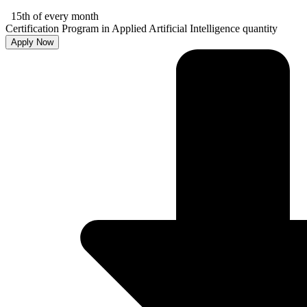
15th of every month
Certification Program in Applied Artificial Intelligence quantity
Apply Now