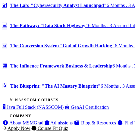
🔐
The Lab: "Cybersecurity Analyst Launchpad"
6 Months . 3 A
💻
The Pathway: "Data Stack Highway"
6 Months . 3 Assured In
📣
The Conversion System "God of Growth Hacking"
6 Months .
🏢
The Influence Framework Business & Leadership
6 Months . 
🤖
The Blueprint: "The AI Mastery Blueprint"
6 Months . 3 Assu
🏅 NASSCOM COURSES
🖥️ Java Full Stack (NASSCOM)
🤖 GenAI Certification
COMPANY
About MSMGrad
Admissions
Blog & Resources
Find 
Apply Now
Course Fit Quiz