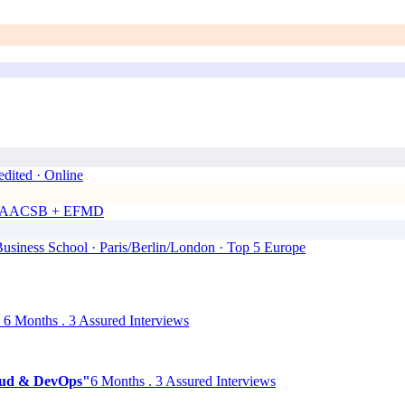
dited · Online
00 · AACSB + EFMD
siness School · Paris/Berlin/London · Top 5 Europe
6 Months . 3 Assured Interviews
Cloud & DevOps"
6 Months . 3 Assured Interviews