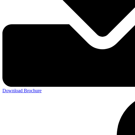
Download Brochure