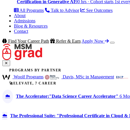
Certification in Generative AI
90 hrs · Cohort starts 1st eve
All Programs
Talk to Advisor
See Outcomes
About
Admissions
Blog & Resources
Contact
Find Your Career Path
Refer & Earn
Apply Now
✕
PROGRAMS BY PARTNER
Woolf Programs
Davis, MSc in Management
🚀ELEVATE, 7 CAREER
☁️
The Accelerator:"Data Science Career Accelerator"
6 Mon
☁️
The Professional Suite: "Professional Certificate in Cloud 