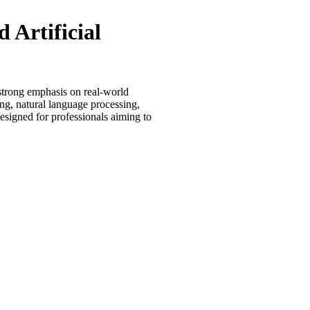
 Artificial
 strong emphasis on real-world
g, natural language processing,
esigned for professionals aiming to