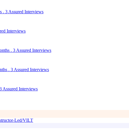
 . 3 Assured Interviews
red Interviews
nths . 3 Assured Interviews
ths . 3 Assured Interviews
3 Assured Interviews
tructor-Led/VILT