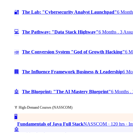
🔐
The Lab: "Cybersecurity Analyst Launchpad"
6 Months
💻
The Pathway: "Data Stack Highway"
6 Months . 3 Assu
📣
The Conversion System "God of Growth Hacking"
6 Mo
🏢
The Influence Framework Business & Leadership
6 Mon
🤖
The Blueprint: "The AI Mastery Blueprint"
6 Months . 
🏅 High-Demand Courses (NASSCOM)
🖥️
Fundamentals of Java Full Stack
NASSCOM · 120 hrs · Ins
🤖