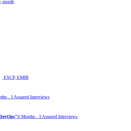
ry month
ESCP, EMIB
ths . 3 Assured Interviews
& DevOps"
6 Months . 3 Assured Interviews