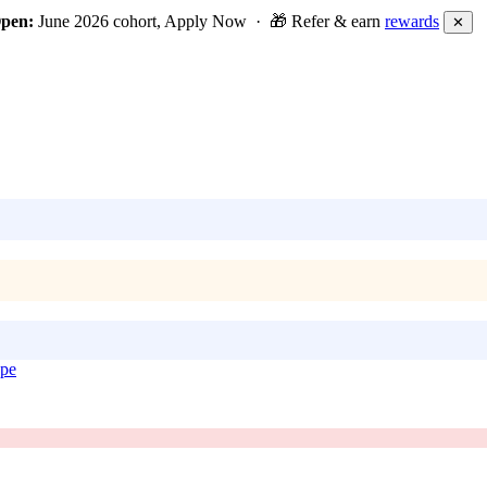
Open:
June 2026 cohort, Apply Now · 🎁 Refer & earn
rewards
✕
ope