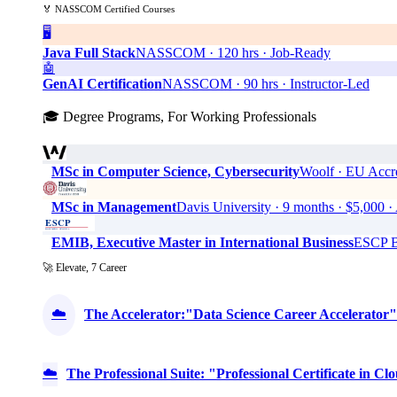
🏅 NASSCOM Certified Courses
🖥️
Java Full Stack
NASSCOM · 120 hrs · Job-Ready
🤖
GenAI Certification
NASSCOM · 90 hrs · Instructor-Led
🎓 Degree Programs, For Working Professionals
MSc in Computer Science, Cybersecurity
Woolf · EU Accre
MSc in Management
Davis University · 9 months · $5,0
EMIB, Executive Master in International Business
ESCP Bu
🚀 Elevate, 7 Career
☁️
The Accelerator:"Data Science Career Accelerator"
☁️
The Professional Suite: "Professional Certificate in 