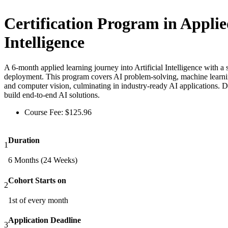
Certification Program in Applied
Intelligence
A 6-month applied learning journey into Artificial Intelligence with a
deployment. This program covers AI problem-solving, machine learnin
and computer vision, culminating in industry-ready AI applications. D
build end-to-end AI solutions.
Course Fee:
$
125.96
Duration
1
6 Months (24 Weeks)
Cohort Starts on
2
1st of every month
Application Deadline
3