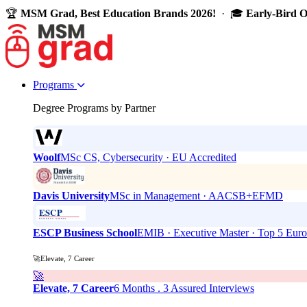
🏆
MSM Grad, Best Education Brands 2026!
· 🎓
Early-Bird 
Programs
Degree Programs by Partner
Woolf
MSc CS, Cybersecurity · EU Accredited
Davis University
MSc in Management · AACSB+EFMD
ESCP Business School
EMIB · Executive Master · Top 5 Eur
🚀Elevate, 7 Career
🚀
Elevate, 7 Career
6 Months . 3 Assured Interviews