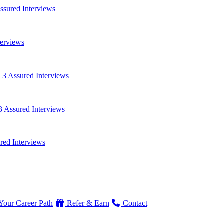
ssured Interviews
terviews
 3 Assured Interviews
3 Assured Interviews
red Interviews
Your Career Path
Refer & Earn
Contact